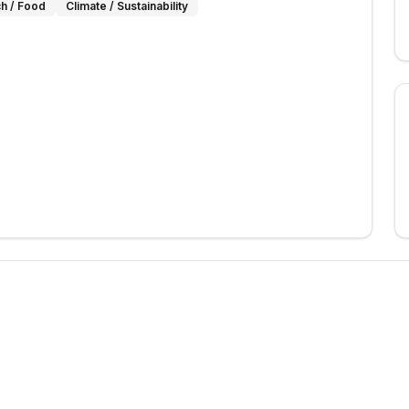
h / Food
Climate / Sustainability