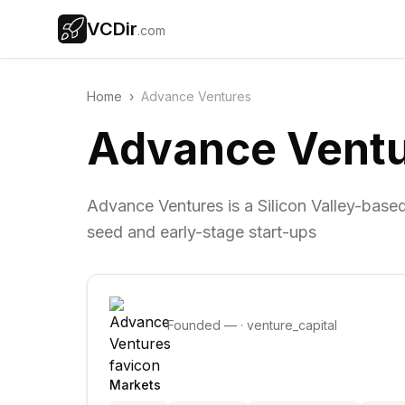
VCDir
.com
Home
›
Advance Ventures
Advance Vent
Advance Ventures is a Silicon Valley-based
seed and early-stage start-ups
Founded
—
·
venture_capital
Markets