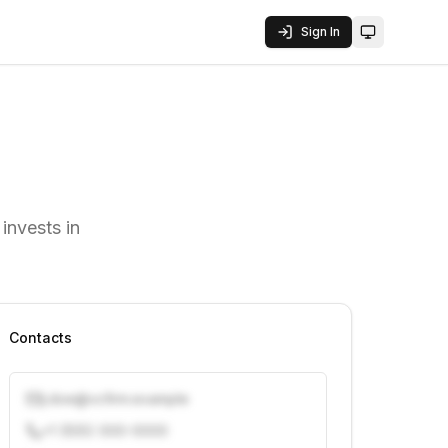
Sign In
Toggle them
invests in
Contacts
j.doe@vcfirm.example
+1 (555) 000-0000