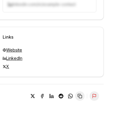
linkedin.com/in/example-contact
Unlock contacts with credits
Sign in to view contacts
Links
Website
LinkedIn
X
Report