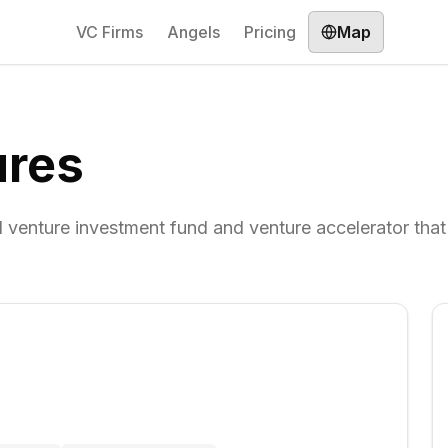
VC Firms
Angels
Pricing
Map
ures
 venture investment fund and venture accelerator that 