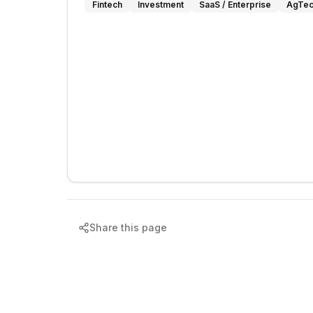
Fintech
Investment
SaaS / Enterprise
AgTec
Share this page