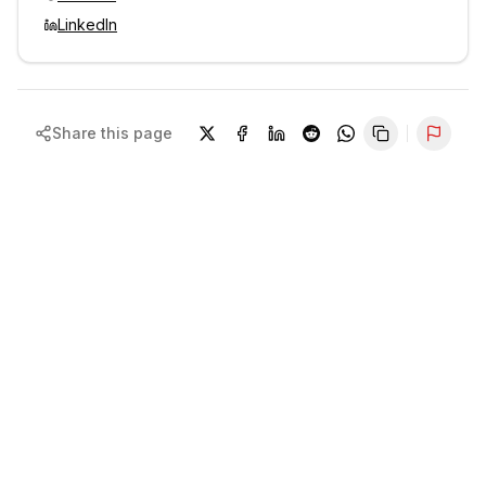
LinkedIn
Share this page
Repor