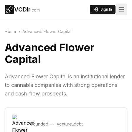
VCDir
Sign In
.com
Home
›
Advanced Flower Capital
Advanced Flower
Capital
Advanced Flower Capital is an institutional lender
to cannabis companies with strong operations
and cash-flow prospects.
Founded
—
·
venture_debt