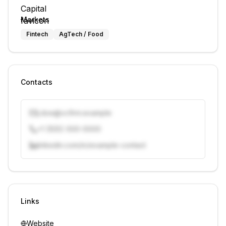
Markets
Fintech
AgTech / Food
Contacts
j.doe@vcfirm.example
+1 (555) 000-0000
linkedin.com/in/example-contact
Unlock contacts with credits
Sign in to view contacts
Links
Website