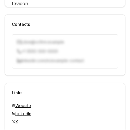
Contacts
j.doe@vcfirm.example
+1 (555) 000-0000
linkedin.com/in/example-contact
Unlock contacts with credits
Sign in to view contacts
Links
Website
LinkedIn
X