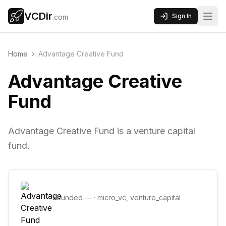
VCDir
Sign In
.com
Home
›
Advantage Creative Fund
Advantage Creative
Fund
Advantage Creative Fund is a venture capital
fund.
Founded
—
·
micro_vc, venture_capital