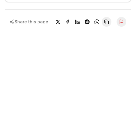
Share this page
Repor