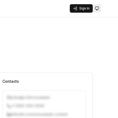
Sign In
Toggle them
Contacts
j.doe@vcfirm.example
+1 (555) 000-0000
linkedin.com/in/example-contact