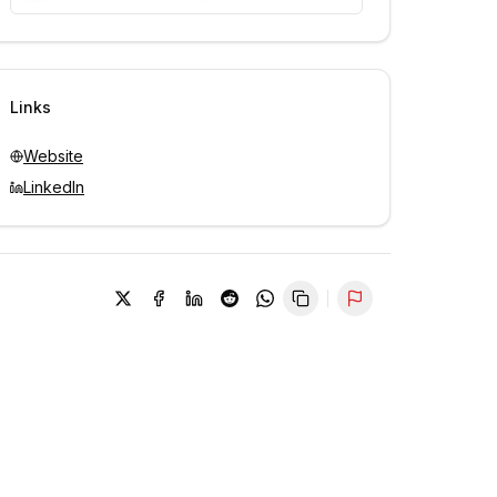
Unlock contacts with credits
Sign in to view contacts
Links
Website
LinkedIn
Report