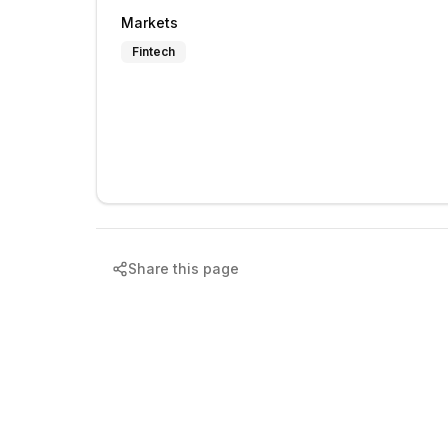
Markets
Fintech
Share this page