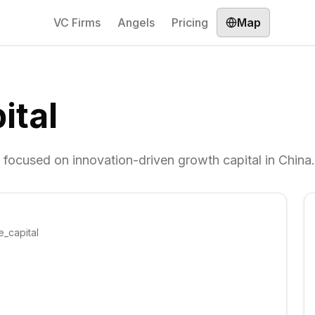
VC Firms
Angels
Pricing
Map
ital
, focused on innovation-driven growth capital in China.
e_capital