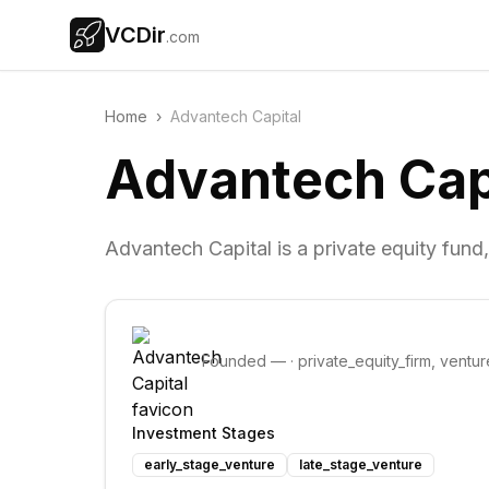
VCDir
.com
Home
›
Advantech Capital
Advantech Cap
Advantech Capital is a private equity fund
Founded
—
·
private_equity_firm, ventur
Investment Stages
early_stage_venture
late_stage_venture