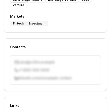
venture
Markets
Fintech
Investment
Contacts
j.doe@vcfirm.example
+1 (555) 000-0000
linkedin.com/in/example-contact
Unlock contacts with credits
Sign in to view contacts
Links