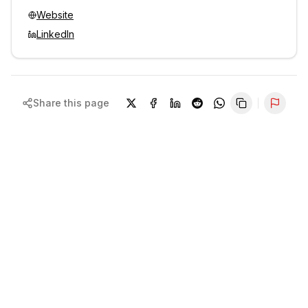
Website
LinkedIn
Share this page
Repor