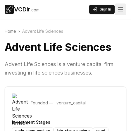
VCDir
Sign In
.com
Home
›
Advent Life Sciences
Advent Life Sciences
Advent Life Sciences is a venture capital firm
investing in life sciences businesses.
Founded
—
·
venture_capital
Investment Stages
early_stage_venture
late_stage_venture
seed