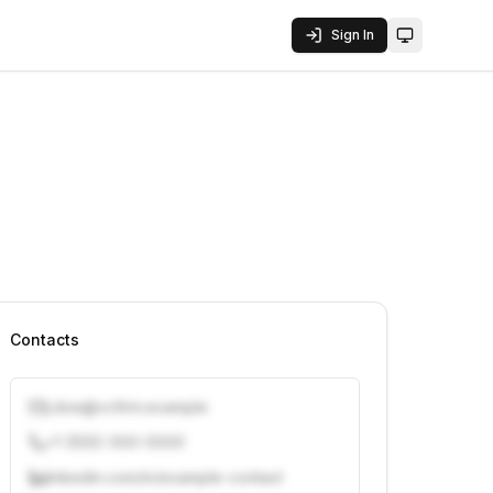
Sign In
Toggle them
Contacts
j.doe@vcfirm.example
+1 (555) 000-0000
linkedin.com/in/example-contact