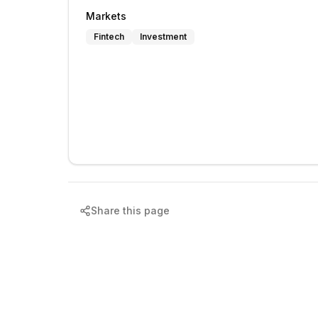
Markets
Fintech
Investment
Share this page