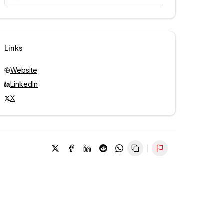
Unlock contacts with credits
Sign in to view contacts
Links
Website
LinkedIn
X
Report