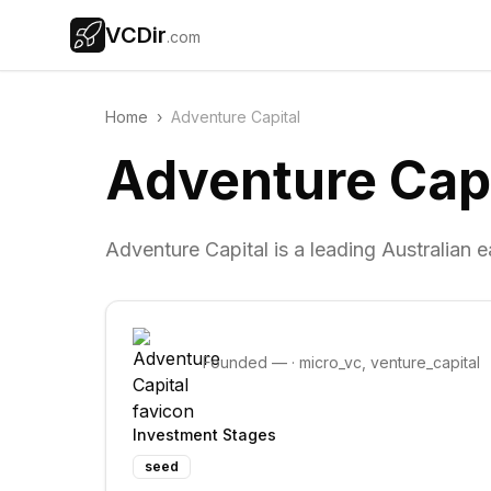
VCDir
.com
Home
›
Adventure Capital
Adventure Capi
Adventure Capital is a leading Australian e
Founded
—
·
micro_vc, venture_capital
Investment Stages
seed