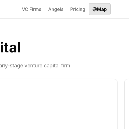
VC Firms
Angels
Pricing
Map
tal
arly-stage venture capital firm