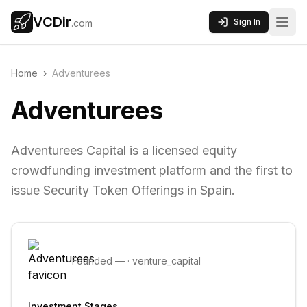
VCDir
Sign In
.com
Home
›
Adventurees
Adventurees
Adventurees Capital is a licensed equity
crowdfunding investment platform and the first to
issue Security Token Offerings in Spain.
Founded
—
·
venture_capital
Investment Stages