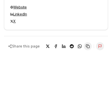
Website
LinkedIn
X
Share this page
Repor