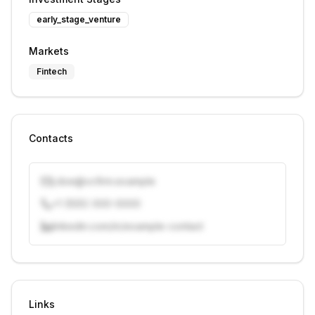
early_stage_venture
Markets
Fintech
Contacts
j.doe@vcfirm.example
+1 (555) 000-0000
linkedin.com/in/example-contact
Unlock contacts with credits
Sign in to view contacts
Links