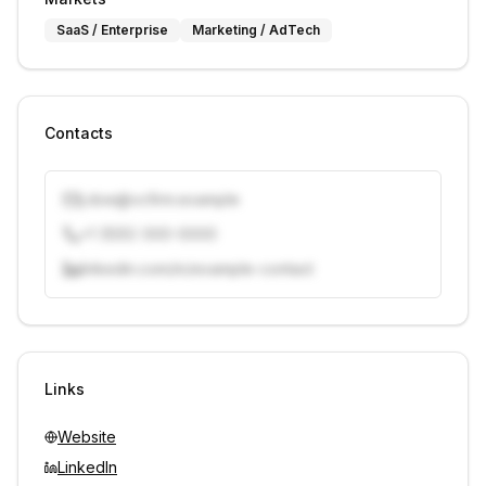
SaaS / Enterprise
Marketing / AdTech
Contacts
j.doe@vcfirm.example
+1 (555) 000-0000
linkedin.com/in/example-contact
Unlock contacts with credits
Sign in to view contacts
Links
Website
LinkedIn