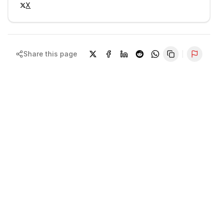
X
Share this page
Repor