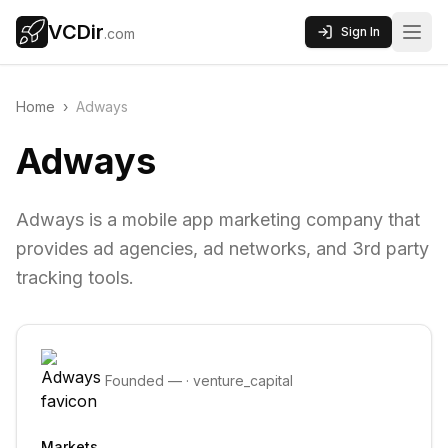
VCDir
Sign In
.com
Home
›
Adways
Adways
Adways is a mobile app marketing company that
provides ad agencies, ad networks, and 3rd party
tracking tools.
Founded
—
·
venture_capital
Markets