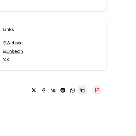
Unlock contacts with credits
Sign in to view contacts
Links
Website
LinkedIn
X
Report