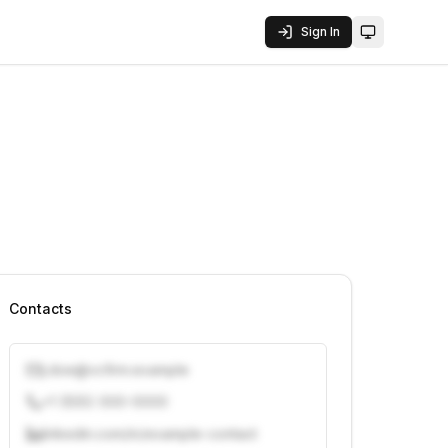
Sign In
Toggle them
Contacts
j.doe@vcfirm.example
+1 (555) 000-0000
linkedin.com/in/example-contact