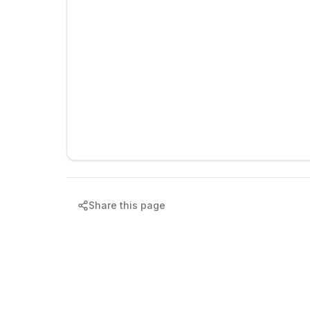
Share this page