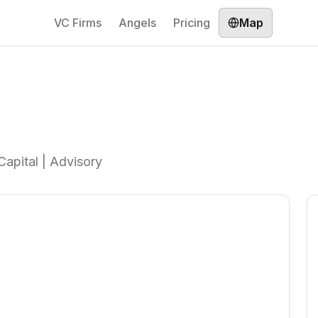
VC Firms
Angels
Pricing
Map
Capital | Advisory