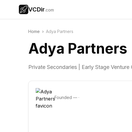
VCDir
.com
Home
›
Adya Partners
Adya Partners
Private Secondaries | Early Stage Venture 
Founded
—
·