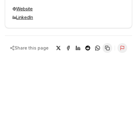
Website
LinkedIn
Share this page
Repor