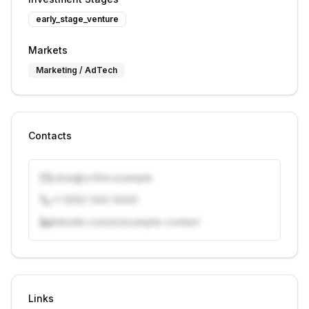
early_stage_venture
Markets
Marketing / AdTech
Contacts
j.doe@vcfirm.example
+1 (555) 000-0000
linkedin.com/in/example-contact
Unlock contacts with credits
Sign in to view contacts
Links