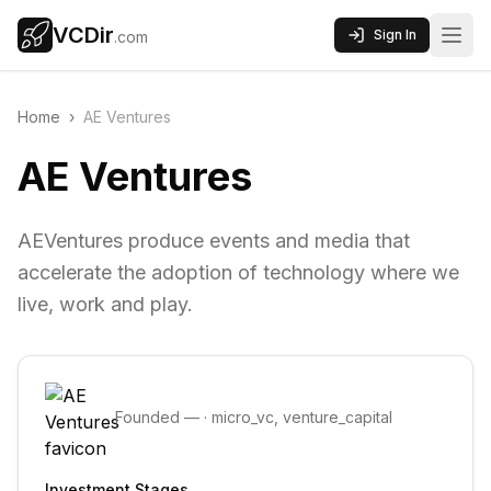
VCDir
Sign In
.com
Home
›
AE Ventures
AE Ventures
AEVentures produce events and media that
accelerate the adoption of technology where we
live, work and play.
Founded
—
·
micro_vc, venture_capital
Investment Stages