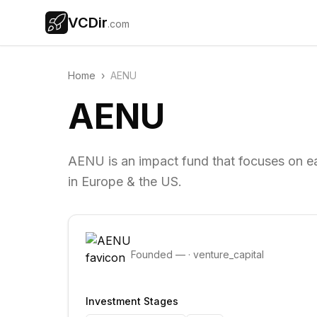
VCDir
.com
Home
›
AENU
AENU
AENU is an impact fund that focuses on ea
in Europe & the US.
Founded
—
·
venture_capital
Investment Stages