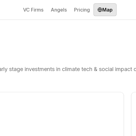
VC Firms
Angels
Pricing
Map
rly stage investments in climate tech & social impact