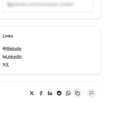
linkedin.com/in/example-contact
Unlock contacts with credits
Sign in to view contacts
Links
Website
LinkedIn
X
Report