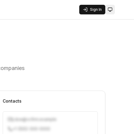
Sign In
Toggle them
 companies
Contacts
j.doe@vcfirm.example
+1 (555) 000-0000