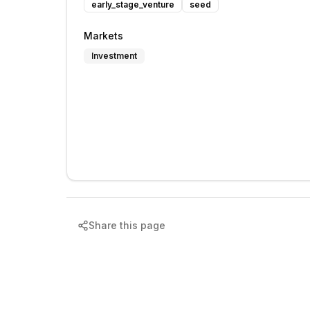
early_stage_venture
seed
Markets
Investment
Share this page