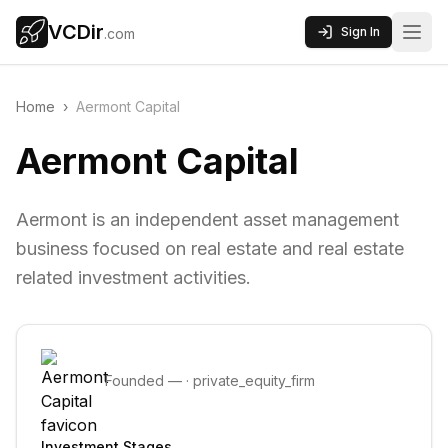
VCDir
Sign In
.com
Home
›
Aermont Capital
Aermont Capital
Aermont is an independent asset management
business focused on real estate and real estate
related investment activities.
Founded
—
·
private_equity_firm
Investment Stages