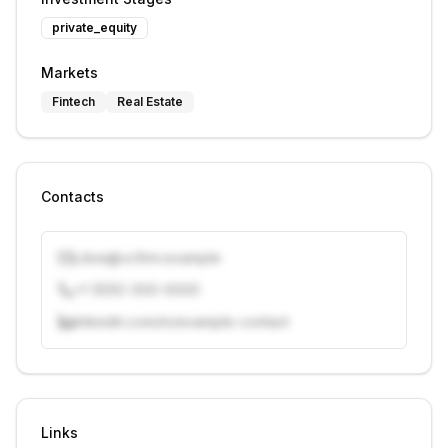
private_equity
Markets
Fintech
Real Estate
Contacts
j.doe@vcfirm.example
+1 (555) 000-0000
linkedin.com/in/example-contact
Unlock contacts with credits
Sign in to view contacts
Links