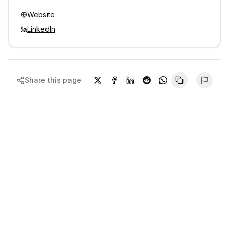
Website
LinkedIn
Share this page
Repor