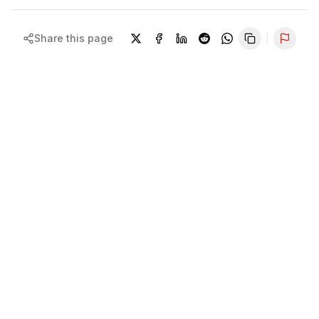
Share this page
Repor