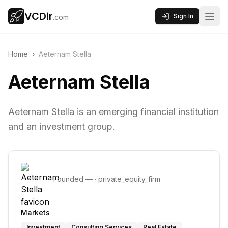
VCDir
Sign In
.com
Home
›
Aeternam Stella
Aeternam Stella
Aeternam Stella is an emerging financial institution
and an investment group.
Founded
—
·
private_equity_firm
Markets
Investment
Consulting Services
Real Estate