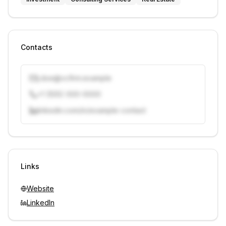
Contacts
j.doe@vcfirm.example
+1 (555) 000-0000
linkedin.com/in/example-contact
Unlock contacts with credits
Sign in to view contacts
Links
Website
LinkedIn