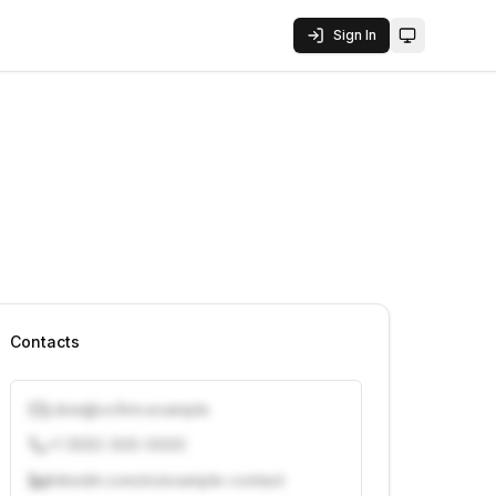
Sign In
Toggle them
Contacts
j.doe@vcfirm.example
+1 (555) 000-0000
linkedin.com/in/example-contact