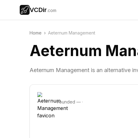
VCDir
.com
Home
›
Aeternum Management
Aeternum Man
Aeternum Management is an alternative i
Founded
—
·