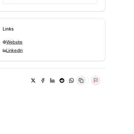
Unlock contacts with credits
Sign in to view contacts
Links
Website
LinkedIn
Report