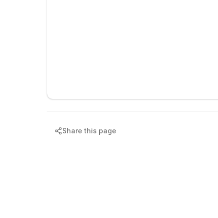
Share this page