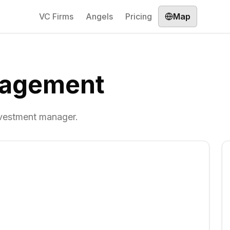
VC Firms
Angels
Pricing
Map
agement
nvestment manager.