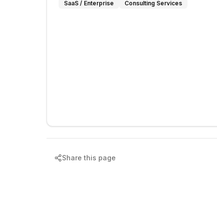
SaaS / Enterprise
Consulting Services
Share this page