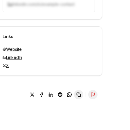
linkedin.com/in/example-contact
Unlock contacts with credits
Sign in to view contacts
Links
Website
LinkedIn
X
Report