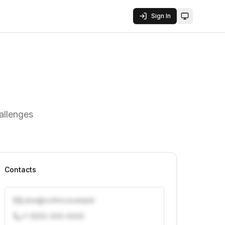
Sign In
Toggle them
hallenges
Contacts
j.doe@vcfirm.example
+1 (555) 000-0000