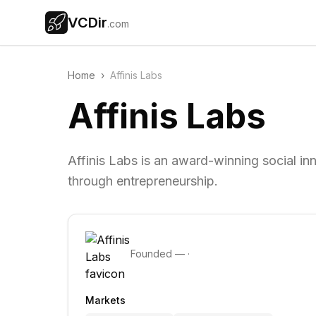
VCDir
.com
Home
›
Affinis Labs
Affinis Labs
Affinis Labs is an award-winning social in
through entrepreneurship.
Founded
—
·
Markets