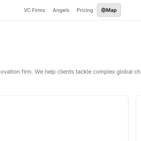
VC Firms
Angels
Pricing
Map
novation firm. We help clients tackle complex global c