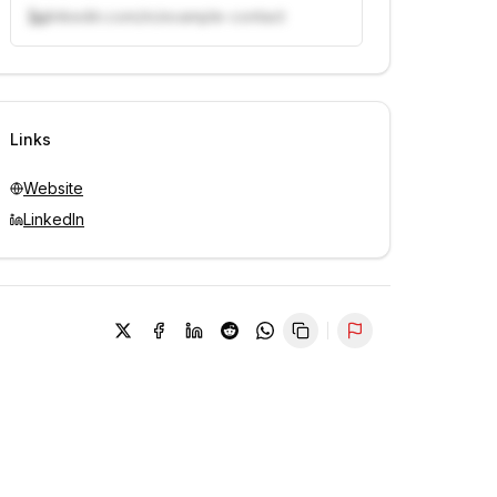
linkedin.com/in/example-contact
Unlock contacts with credits
Sign in to view contacts
Links
Website
LinkedIn
Report