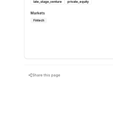
late_stage_venture
private_equity
Markets
Fintech
Share this page