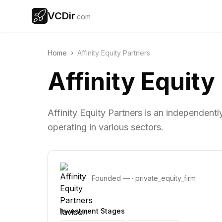
VCDir
.com
Home
›
Affinity Equity Partners
Affinity Equity
Affinity Equity Partners is an independen
operating in various sectors.
Founded
—
·
private_equity_firm
Investment Stages