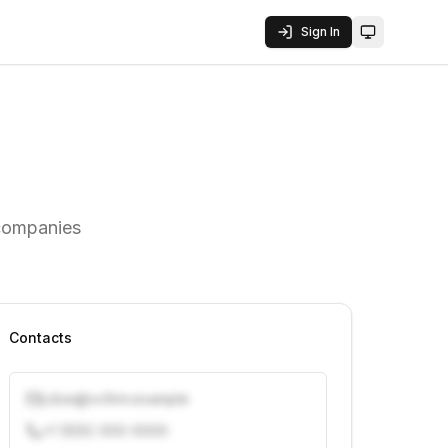
Sign In
Toggle them
 companies
Contacts
j.doe@vcfirm.example
+1 (555) 000-0000