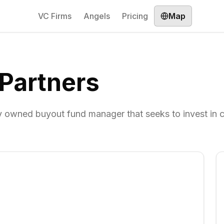
VC Firms
Angels
Pricing
Map
 Partners
tly owned buyout fund manager that seeks to invest in