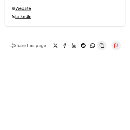
Website
LinkedIn
Share this page
Repor