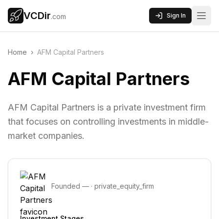
VCDir
Sign In
.com
Home
›
AFM Capital Partners
AFM Capital Partners
AFM Capital Partners is a private investment firm
that focuses on controlling investments in middle-
market companies.
Founded
—
·
private_equity_firm
Investment Stages