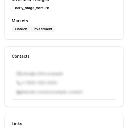
early_stage_venture
Markets
Fintech
Investment
Contacts
j.doe@vcfirm.example
+1 (555) 000-0000
linkedin.com/in/example-contact
Unlock contacts with credits
Sign in to view contacts
Links