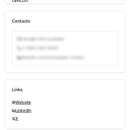
Contacts
j.doe@vcfirm.example
+1 (555) 000-0000
linkedin.com/in/example-contact
Unlock contacts with credits
Sign in to view contacts
Links
Website
LinkedIn
X