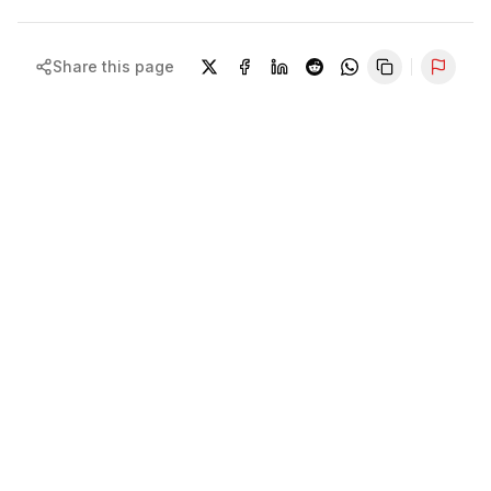
Share this page
Repor