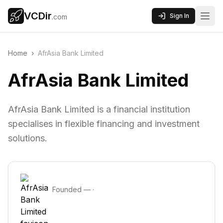
VCDir
Sign In
.com
Home
›
AfrAsia Bank Limited
AfrAsia Bank Limited
AfrAsia Bank Limited is a financial institution
specialises in flexible financing and investment
solutions.
Founded
—
·