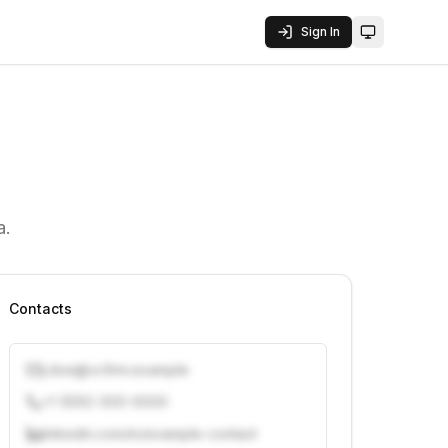
Sign In
Toggle them
a.
Contacts
j.doe@vcfirm.example
+1 (555) 000-0000
linkedin.com/in/example-contact