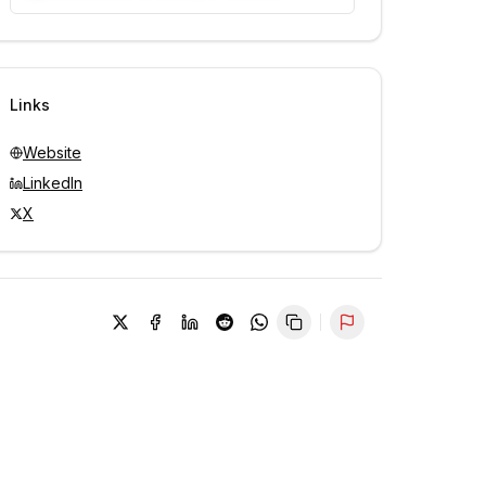
Unlock contacts with credits
Sign in to view contacts
Links
Website
LinkedIn
X
Report