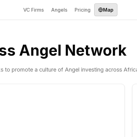
VC Firms
Angels
Pricing
Map
ess Angel Network
s to promote a culture of Angel investing across Afric