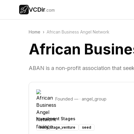
VCDir
.com
Home
›
African Business Angel Network
African Busin
ABAN is a non-profit association that seek
Founded
—
·
angel_group
Investment Stages
early_stage_venture
seed