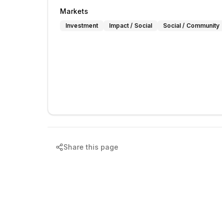
Markets
Investment
Impact / Social
Social / Community
Share this page