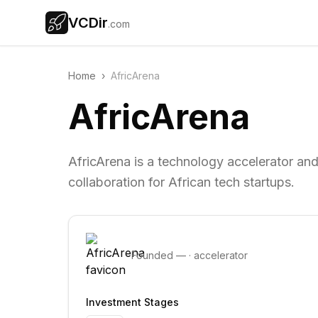
VCDir
.com
Home
›
AfricArena
AfricArena
AfricArena is a technology accelerator an
collaboration for African tech startups.
Founded
—
·
accelerator
Investment Stages