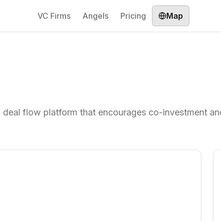
VC Firms
Angels
Pricing
Map
d deal flow platform that encourages co-investment an