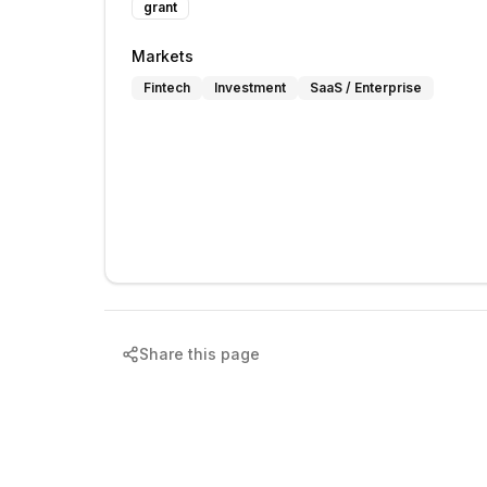
grant
Markets
Fintech
Investment
SaaS / Enterprise
Share this page