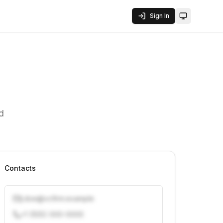
Sign In
Toggle them
d
Contacts
j.doe@vcfirm.example
+1 (555) 000-0000