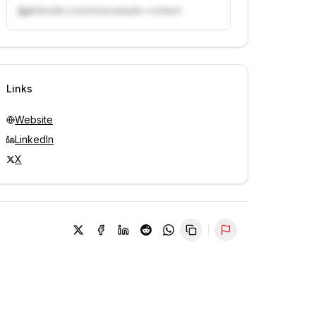
linkedin.com/in/example-contact
Unlock contacts with credits
Sign in to view contacts
Links
Website
LinkedIn
X
Report