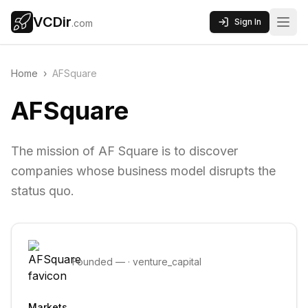
VCDir
Sign In
.com
Home
›
AFSquare
AFSquare
The mission of AF Square is to discover
companies whose business model disrupts the
status quo.
Founded
—
·
venture_capital
Markets