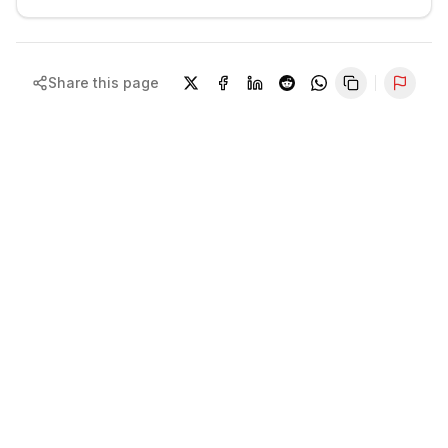
Share this page
Repor