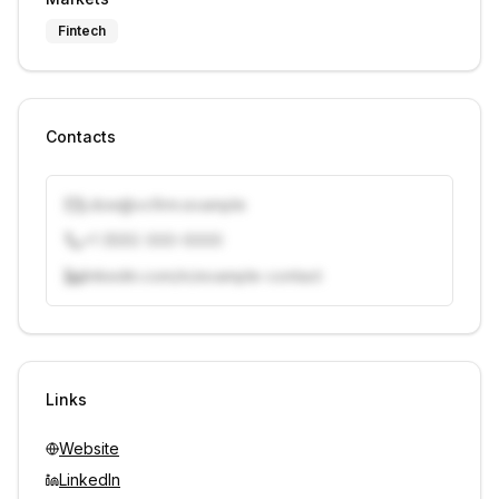
Fintech
Contacts
j.doe@vcfirm.example
+1 (555) 000-0000
linkedin.com/in/example-contact
Unlock contacts with credits
Sign in to view contacts
Links
Website
LinkedIn