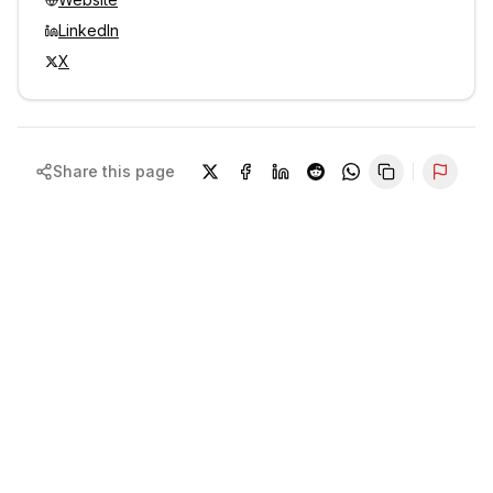
LinkedIn
X
Share this page
Repor