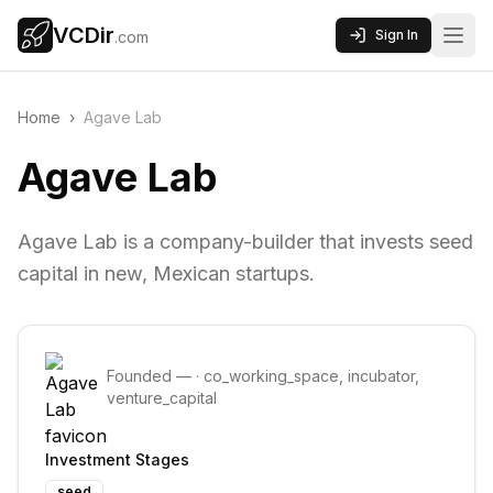
VCDir
Sign In
.com
Home
›
Agave Lab
Agave Lab
Agave Lab is a company-builder that invests seed
capital in new, Mexican startups.
Founded
—
·
co_working_space, incubator,
venture_capital
Investment Stages
seed