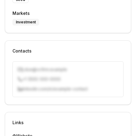
Markets
Investment
Contacts
j.doe@vcfirm.example
+1 (555) 000-0000
linkedin.com/in/example-contact
Unlock contacts with credits
Sign in to view contacts
Links
Website