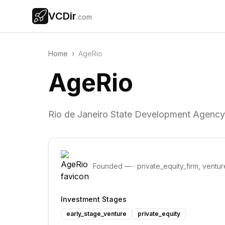
VCDir
.com
Home
›
AgeRio
AgeRio
Rio de Janeiro State Development Agency
Founded
—
·
private_equity_firm, ventur
Investment Stages
early_stage_venture
private_equity