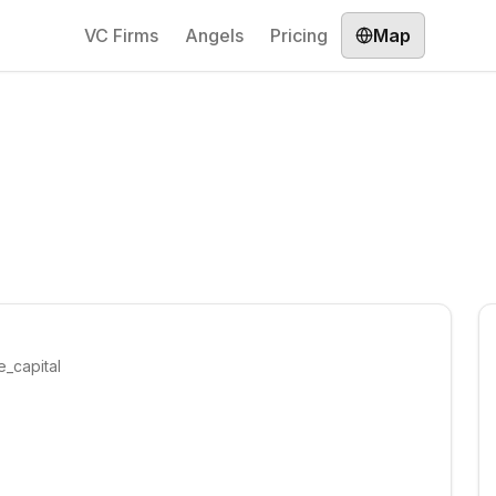
VC Firms
Angels
Pricing
Map
e_capital