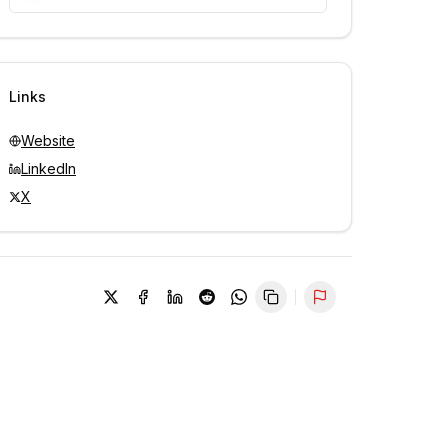
Unlock contacts with credits
Sign in to view contacts
Links
Website
LinkedIn
X
Report