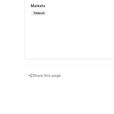
Markets
Fintech
Share this page