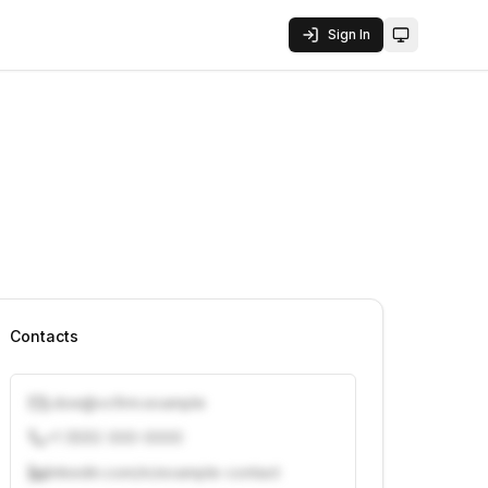
Sign In
Toggle them
Contacts
j.doe@vcfirm.example
+1 (555) 000-0000
linkedin.com/in/example-contact