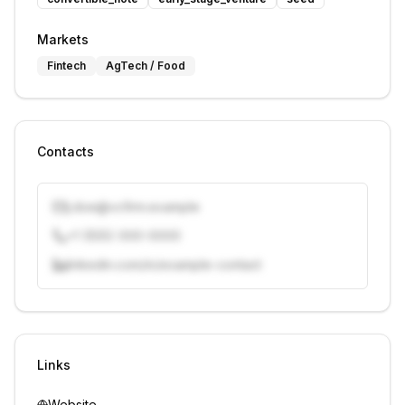
Markets
Fintech
AgTech / Food
Contacts
j.doe@vcfirm.example
+1 (555) 000-0000
linkedin.com/in/example-contact
Unlock contacts with credits
Sign in to view contacts
Links
Website