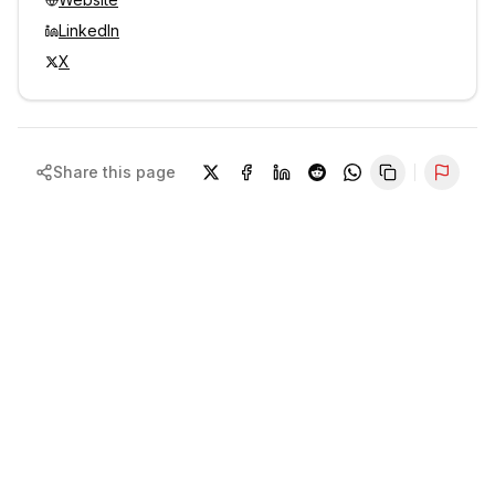
LinkedIn
X
Share this page
Repor