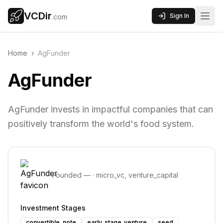
VCDir
Sign In
.com
Home
›
AgFunder
AgFunder
AgFunder invests in impactful companies that can
positively transform the world's food system.
Founded
—
·
micro_vc, venture_capital
Investment Stages
convertible_note
early_stage_venture
seed