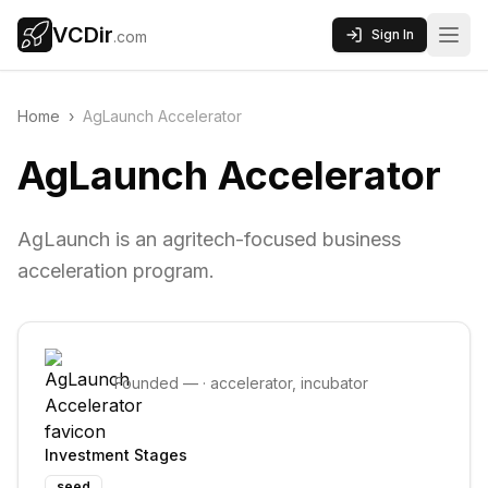
VCDir
Sign In
.com
Home
›
AgLaunch Accelerator
AgLaunch Accelerator
AgLaunch is an agritech-focused business
acceleration program.
Founded
—
·
accelerator, incubator
Investment Stages
seed