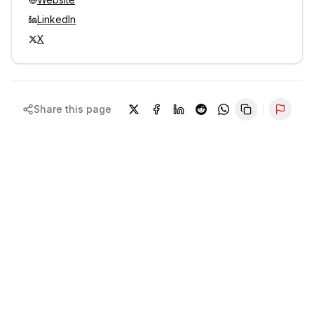
LinkedIn
X
Share this page
Repor