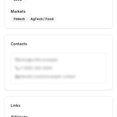
Markets
Fintech
AgTech / Food
Contacts
j.doe@vcfirm.example
+1 (555) 000-0000
linkedin.com/in/example-contact
Unlock contacts with credits
Sign in to view contacts
Links
Website