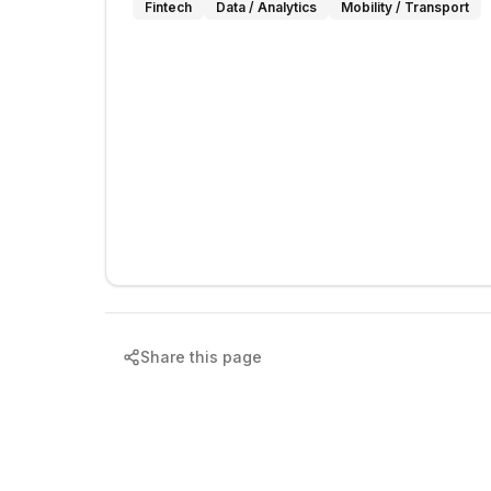
Fintech
Data / Analytics
Mobility / Transport
Share this page