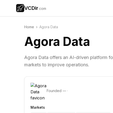
VCDir
.com
Home
›
Agora Data
Agora Data
Agora Data offers an AI-driven platform fo
markets to improve operations.
Founded
—
·
Markets