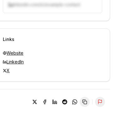
linkedin.com/in/example-contact
Unlock contacts with credits
Sign in to view contacts
Links
Website
LinkedIn
X
Report