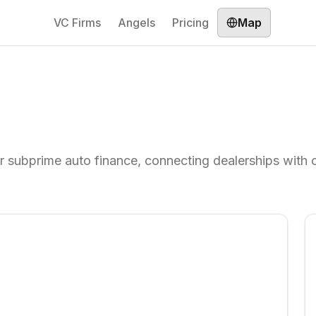
VC Firms
Angels
Pricing
Map
r subprime auto finance, connecting dealerships with c