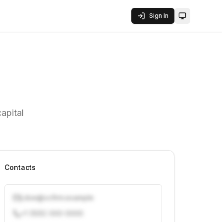
Sign In
Toggle them
apital
Contacts
j.doe@vcfirm.example
+1 (555) 000-0000