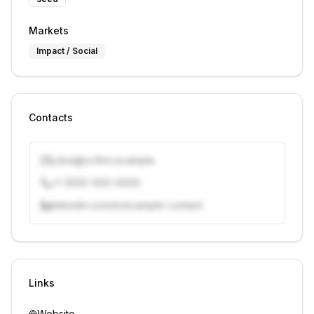
Markets
Impact / Social
Contacts
j.doe@vcfirm.example
+1 (555) 000-0000
linkedin.com/in/example-contact
Unlock contacts with credits
Sign in to view contacts
Links
Website