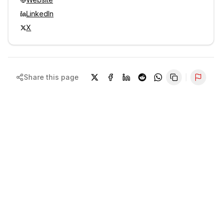
LinkedIn
X
Share this page
Repor