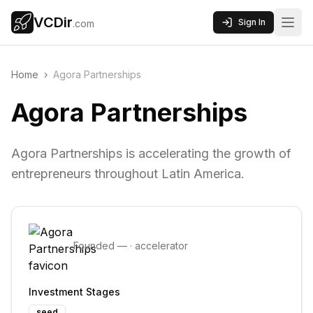
VCDir
Sign In
.com
Home
›
Agora Partnerships
Agora Partnerships
Agora Partnerships is accelerating the growth of
entrepreneurs throughout Latin America.
Founded
—
·
accelerator
Investment Stages
seed