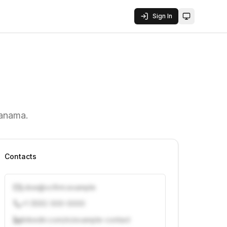
Sign In
Toggle them
Panama.
Contacts
j.doe@vcfirm.example
+1 (555) 000-0000
linkedin.com/in/example-contact