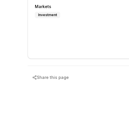
Markets
Investment
Share this page