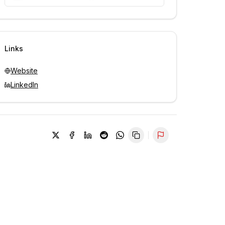
Unlock contacts with credits
Sign in to view contacts
Links
Website
LinkedIn
Report