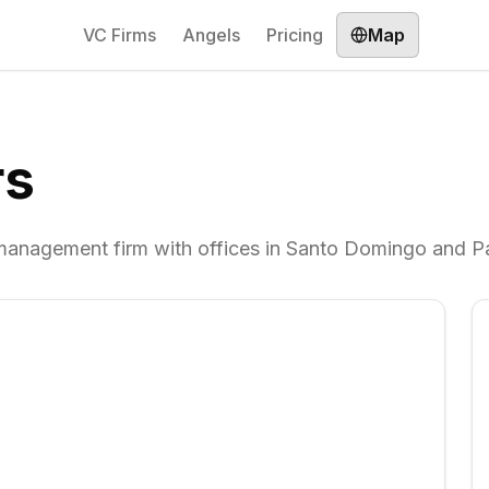
VC Firms
Angels
Pricing
Map
rs
 management firm with offices in Santo Domingo and 