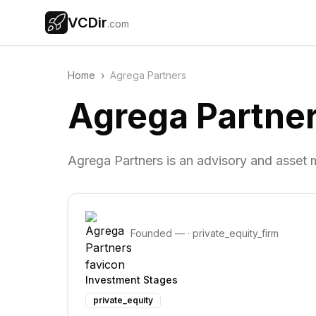
VCDir
.com
Home
›
Agrega Partners
Agrega Partne
Agrega Partners is an advisory and asset
Founded
—
·
private_equity_firm
Investment Stages
private_equity