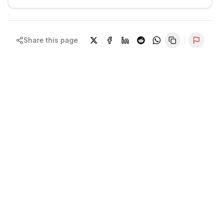
Share this page
Repor