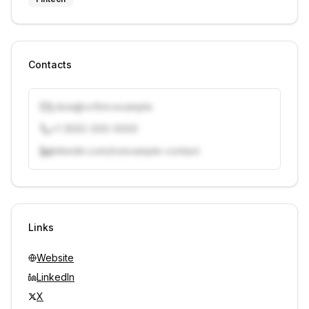
Contacts
j.doe@vcfirm.example
+1 (555) 000-0000
linkedin.com/in/example-contact
Unlock contacts with credits
Sign in to view contacts
Links
Website
LinkedIn
X