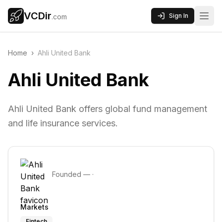
VCDir
Sign In
.com
Home
›
Ahli United Bank
Ahli United Bank
Ahli United Bank offers global fund management
and life insurance services.
Founded
—
·
Markets
Fintech