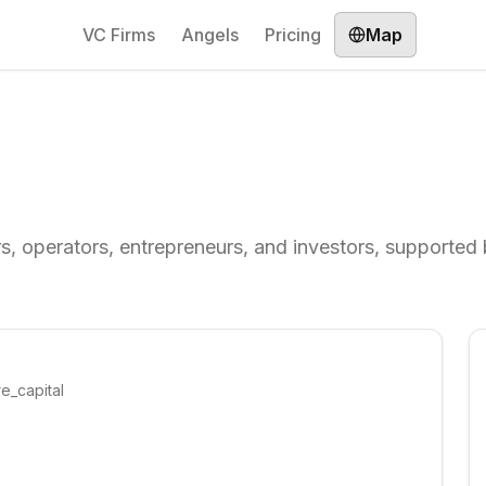
VC Firms
Angels
Pricing
Map
rs, operators, entrepreneurs, and investors, supported
re_capital