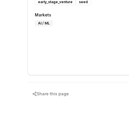
early_stage_venture
seed
Markets
AI / ML
Share this page