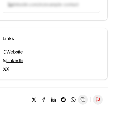
linkedin.com/in/example-contact
Unlock contacts with credits
Sign in to view contacts
Links
Website
LinkedIn
X
Report