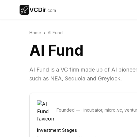
VCDir
.com
Home
›
AI Fund
AI Fund
AI Fund is a VC firm made up of AI pionee
such as NEA, Sequoia and Greylock.
Founded
—
·
incubator, micro_vc, ventu
Investment Stages