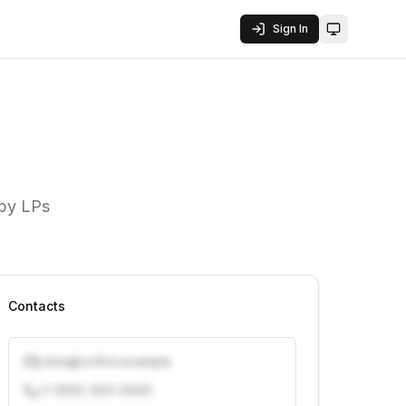
Sign In
Toggle them
 by LPs
Contacts
j.doe@vcfirm.example
+1 (555) 000-0000