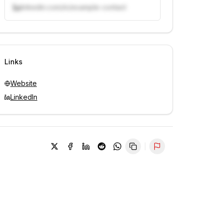
linkedin.com/in/example-contact
Unlock contacts with credits
Sign in to view contacts
Links
Website
LinkedIn
Report