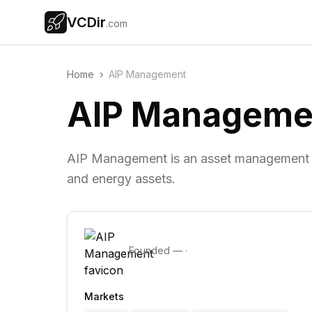
VCDir
.com
Home
›
AIP Management
AIP Manageme
AIP Management is an asset management fir
and energy assets.
Founded
—
·
Markets