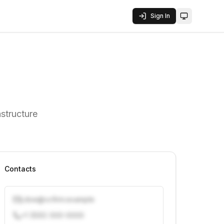
Sign In
Toggle them
structure
Contacts
j.doe@vcfirm.example
+1 (555) 000-0000