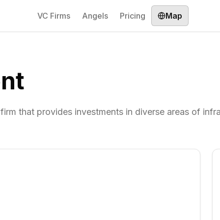
VC Firms
Angels
Pricing
Map
nt
m that provides investments in diverse areas of infra