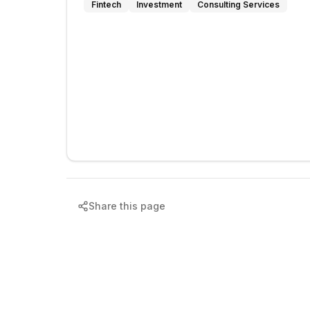
Fintech
Investment
Consulting Services
Share this page