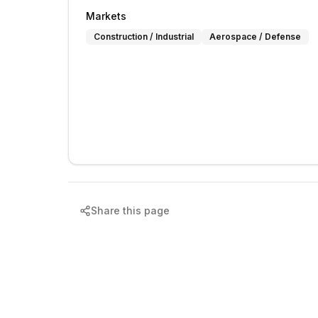
Markets
Construction / Industrial
Aerospace / Defense
Share this page