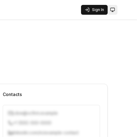
Sign In
Toggle them
Contacts
j.doe@vcfirm.example
+1 (555) 000-0000
linkedin.com/in/example-contact