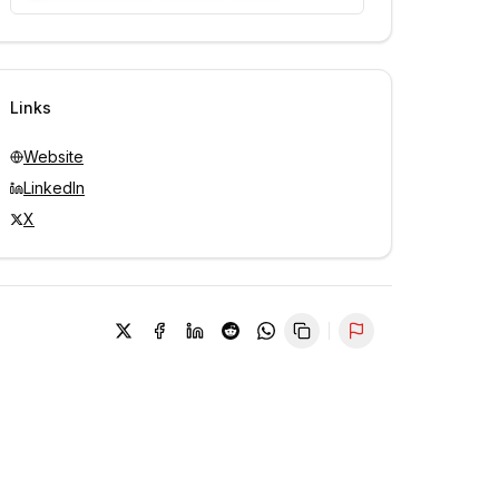
Unlock contacts with credits
Sign in to view contacts
Links
Website
LinkedIn
X
Report