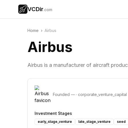
VCDir
.com
Home
›
Airbus
Airbus
Airbus is a manufacturer of aircraft produc
Founded
—
·
corporate_venture_capital
Investment Stages
early_stage_venture
late_stage_venture
seed