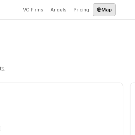
VC Firms
Angels
Pricing
Map
ts.