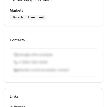
Markets
Fintech
Investment
Contacts
j.doe@vcfirm.example
+1 (555) 000-0000
linkedin.com/in/example-contact
Unlock contacts with credits
Sign in to view contacts
Links
Website