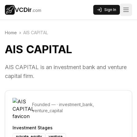
VCDir
Sign In
.com
Home
›
AIS CAPITAL
AIS CAPITAL
AIS CAPITAL is an investment bank and venture
capital firm.
Founded
—
·
investment_bank,
venture_capital
Investment Stages
private_equity
venture