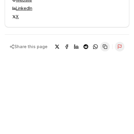
LinkedIn
X
Share this page
Repor