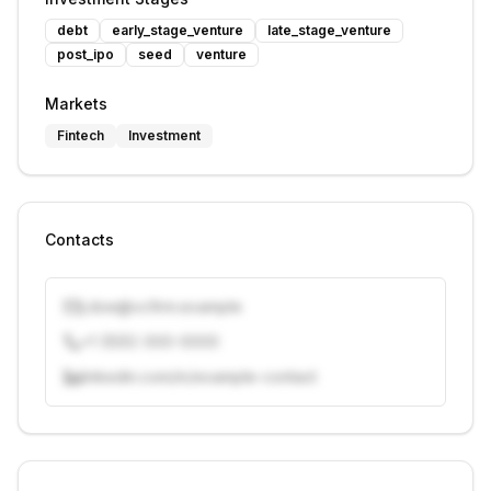
debt
early_stage_venture
late_stage_venture
post_ipo
seed
venture
Markets
Fintech
Investment
Contacts
j.doe@vcfirm.example
+1 (555) 000-0000
linkedin.com/in/example-contact
Unlock contacts with credits
Sign in to view contacts