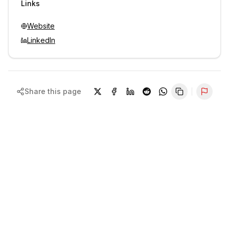
Links
Website
LinkedIn
Share this page
Repor