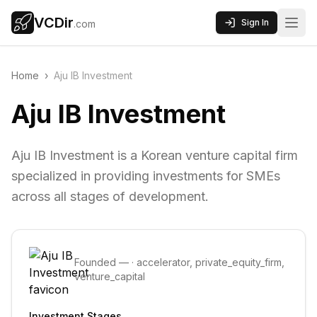
VCDir
Sign In
.com
Home
›
Aju IB Investment
Aju IB Investment
Aju IB Investment is a Korean venture capital firm
specialized in providing investments for SMEs
across all stages of development.
Founded
—
·
accelerator, private_equity_firm,
venture_capital
Investment Stages