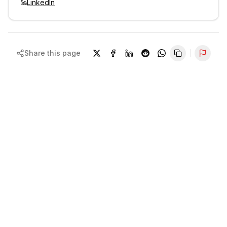
LinkedIn
Share this page
Repor