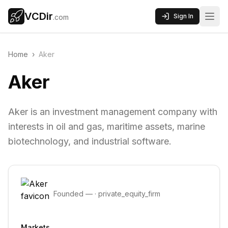
VCDir
Sign In
.com
Home
›
Aker
Aker
Aker is an investment management company with
interests in oil and gas, maritime assets, marine
biotechnology, and industrial software.
Founded
—
·
private_equity_firm
Markets