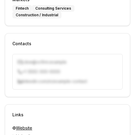
Fintech
Consulting Services
Construction / Industrial
Contacts
j.doe@vcfirm.example
+1 (555) 000-0000
linkedin.com/in/example-contact
Unlock contacts with credits
Sign in to view contacts
Links
Website