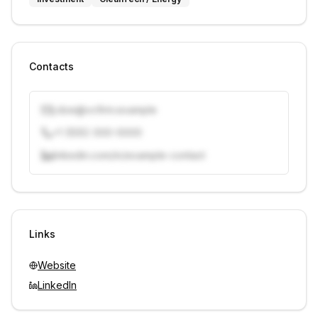
Contacts
j.doe@vcfirm.example
+1 (555) 000-0000
linkedin.com/in/example-contact
Unlock contacts with credits
Sign in to view contacts
Links
Website
LinkedIn