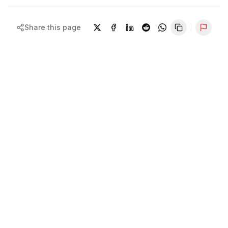
Share this page
Repor