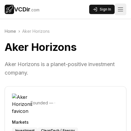
VCDir
Sign In
.com
Home
›
Aker Horizons
Aker Horizons
Aker Horizons is a planet-positive investment
company.
Founded
—
·
Markets
Investment
CleanTech / Energy