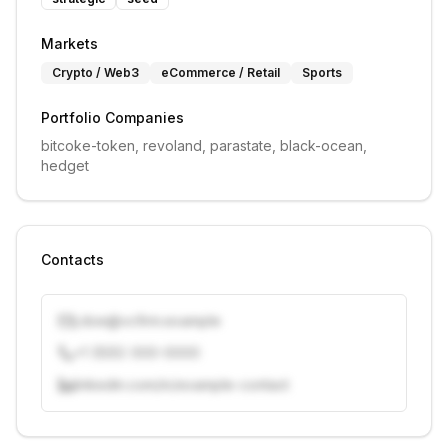
Markets
Crypto / Web3
eCommerce / Retail
Sports
Portfolio Companies
bitcoke-token, revoland, parastate, black-ocean, 
hedget
Contacts
j.doe@vcfirm.example
+1 (555) 000-0000
linkedin.com/in/example-contact
Unlock contacts with credits