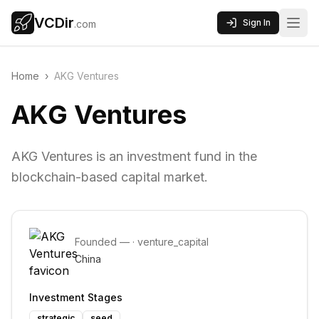
VCDir
Sign In
.com
Home
›
AKG Ventures
AKG Ventures
AKG Ventures is an investment fund in the
blockchain-based capital market.
Founded
—
·
venture_capital
China
Investment Stages
strategic
seed