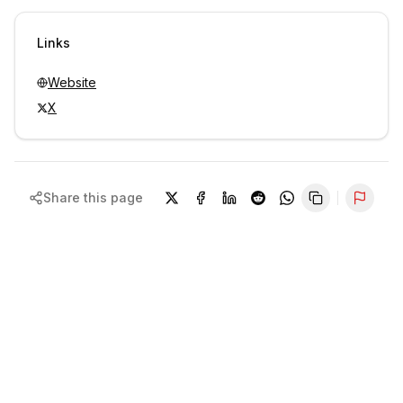
Sign in to view contacts
Links
Website
X
Share this page
Repor