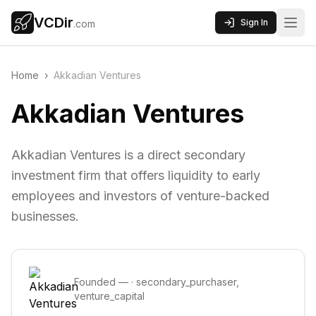
VCDir
Sign In
.com
Home
›
Akkadian Ventures
Akkadian Ventures
Akkadian Ventures is a direct secondary
investment firm that offers liquidity to early
employees and investors of venture-backed
businesses.
Founded
—
·
secondary_purchaser,
venture_capital