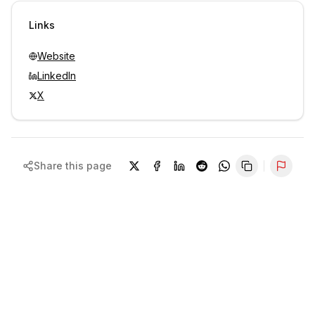
Sign in to view contacts
Links
Website
LinkedIn
X
Share this page
Repor