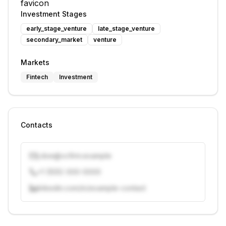
Investment Stages
early_stage_venture
late_stage_venture
secondary_market
venture
Markets
Fintech
Investment
Contacts
j.doe@vcfirm.example
+1 (555) 000-0000
linkedin.com/in/example-contact
Unlock contacts with credits