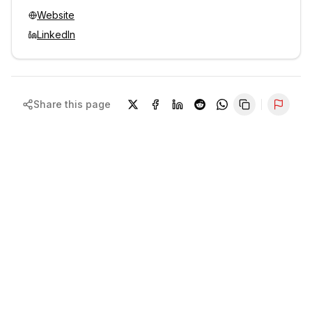
Website
LinkedIn
Share this page
Repor