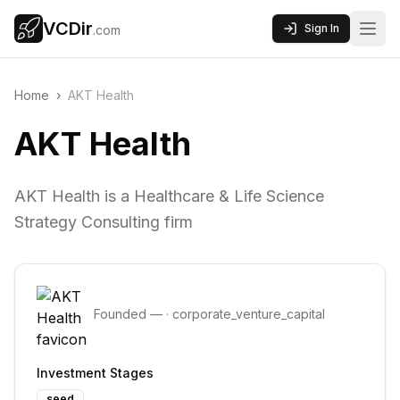
VCDir
Sign In
.com
Home
›
AKT Health
AKT Health
AKT Health is a Healthcare & Life Science
Strategy Consulting firm
Founded
—
·
corporate_venture_capital
Investment Stages
seed