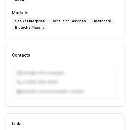
Markets
SaaS / Enterprise
Consulting Services
Healthcare
Biotech / Pharma
Contacts
j.doe@vcfirm.example
+1 (555) 000-0000
linkedin.com/in/example-contact
Unlock contacts with credits
Sign in to view contacts
Links