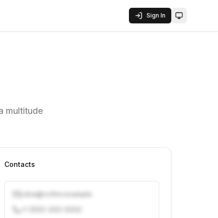
Sign In
Toggle them
a multitude
Contacts
j.doe@vcfirm.example
+1 (555) 000-0000