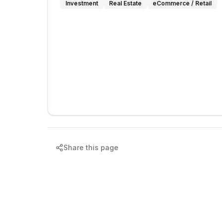
Investment
Real Estate
eCommerce / Retail
Share this page