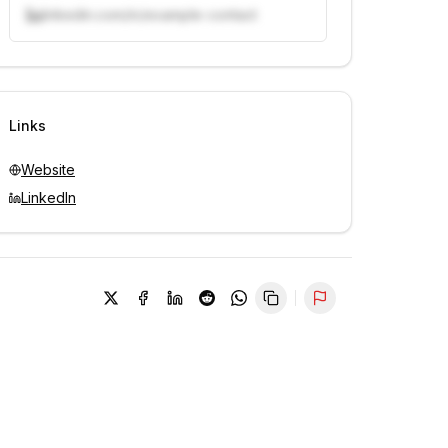
linkedin.com/in/example-contact
Unlock contacts with credits
Sign in to view contacts
Links
Website
LinkedIn
Report