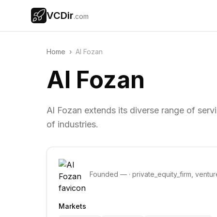
VCDir
.com
Home
›
Al Fozan
Al Fozan
Al Fozan extends its diverse range of serv
of industries.
Founded
—
·
private_equity_firm, ventur
Markets