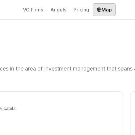
VC Firms
Angels
Pricing
Map
ices in the area of investment management that spans 
e_capital