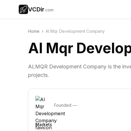
VCDir
.com
Home
›
Al Mqr Development Company
Al Mqr Devel
ALMQR Development Company is the invest
projects.
Founded
—
·
Markets