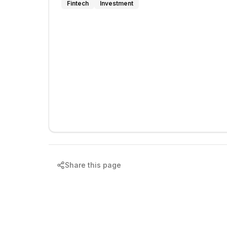
Fintech
Investment
Share this page