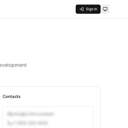
Sign In
Toggle them
development
Contacts
j.doe@vcfirm.example
+1 (555) 000-0000