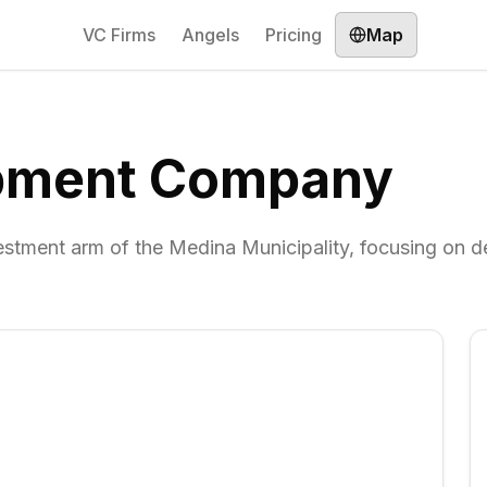
VC Firms
Angels
Pricing
Map
opment Company
ment arm of the Medina Municipality, focusing on 