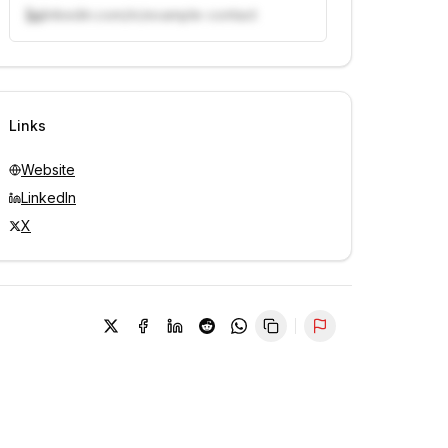
linkedin.com/in/example-contact
Unlock contacts with credits
Sign in to view contacts
Links
Website
LinkedIn
X
Report