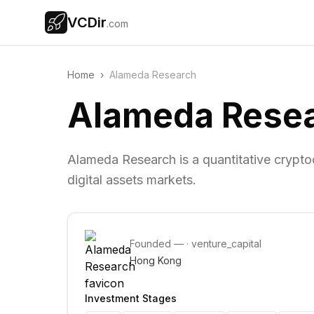
VCDir
.com
Home
›
Alameda Research
Alameda Rese
Alameda Research is a quantitative cryptoc
digital assets markets.
Founded
—
·
venture_capital
Hong Kong
Investment Stages