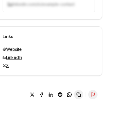
linkedin.com/in/example-contact
Unlock contacts with credits
Sign in to view contacts
Links
Website
LinkedIn
X
Report