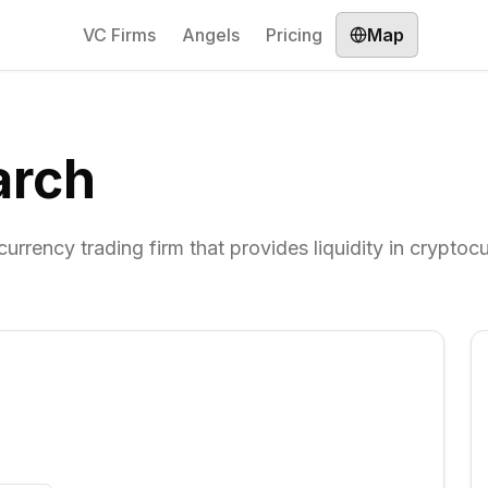
VC Firms
Angels
Pricing
Map
arch
urrency trading firm that provides liquidity in cryptoc