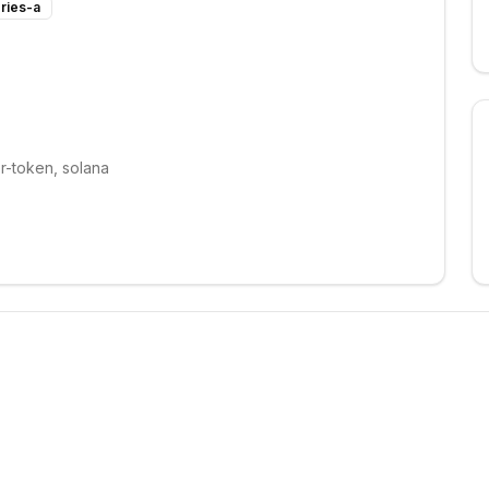
ries-a
r-token, solana