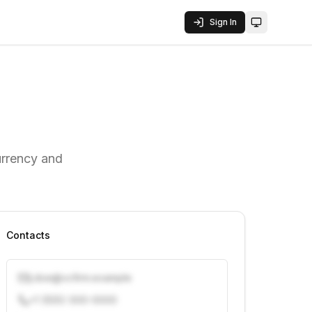
Sign In
Toggle them
urrency and
Contacts
j.doe@vcfirm.example
+1 (555) 000-0000