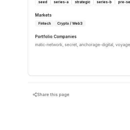
seed
series-a
strategic
series-b
pre-se
Markets
Fintech
Crypto / Web3
Portfolio Companies
matic-network, secret, anchorage-digital, voyage
Share this page