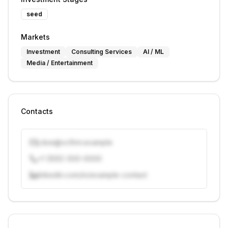
seed
Markets
Investment
Consulting Services
AI / ML
Media / Entertainment
Contacts
j.doe@vcfirm.example
+1 (555) 000-0000
linkedin.com/in/example-contact
Unlock contacts with credits
Sign in to view contacts