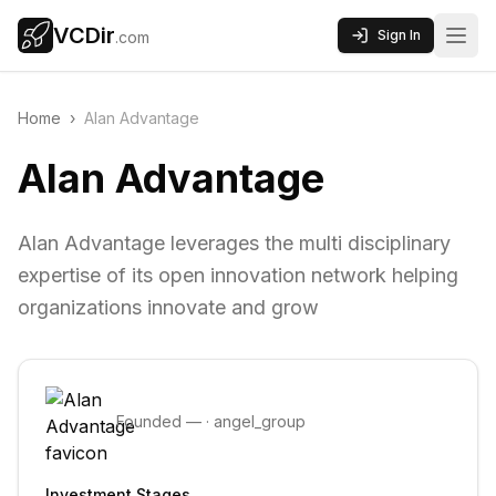
VCDir
Sign In
.com
Home
›
Alan Advantage
Alan Advantage
Alan Advantage leverages the multi disciplinary
expertise of its open innovation network helping
organizations innovate and grow
Founded
—
·
angel_group
Investment Stages