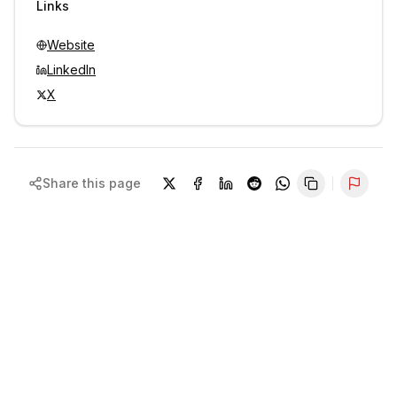
Links
Website
LinkedIn
X
Share this page
Repor