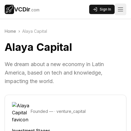
VCDir
Sign In
.com
Home
›
Alaya Capital
Alaya Capital
We dream about a new economy in Latin
America, based on tech and knowledge,
impacting the world.
Founded
—
·
venture_capital
Investment Stages