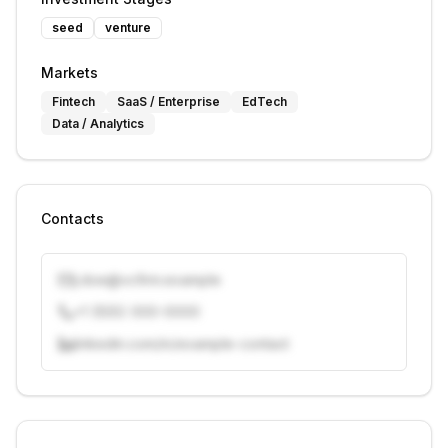
seed
venture
Markets
Fintech
SaaS / Enterprise
EdTech
Data / Analytics
Contacts
j.doe@vcfirm.example
+1 (555) 000-0000
linkedin.com/in/example-contact
Unlock contacts with credits
Sign in to view contacts