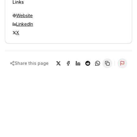
Links
Website
LinkedIn
X
Share this page
Repor