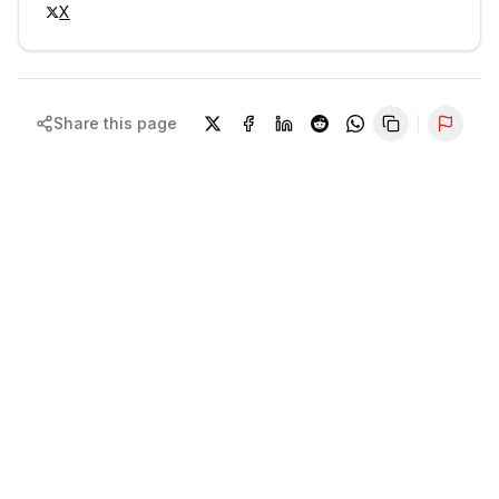
X
Share this page
Repor