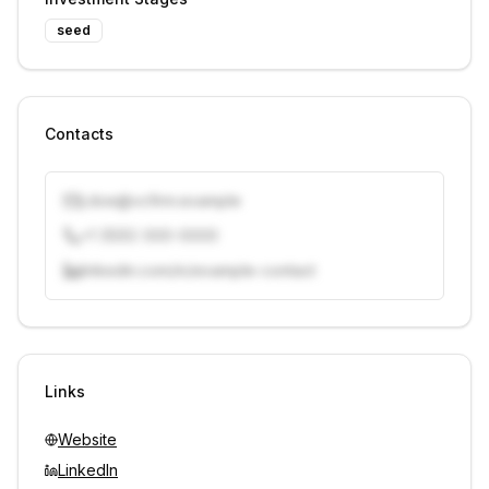
seed
Contacts
j.doe@vcfirm.example
+1 (555) 000-0000
linkedin.com/in/example-contact
Unlock contacts with credits
Sign in to view contacts
Links
Website
LinkedIn