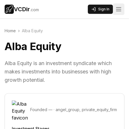
VCDir
Sign In
.com
Home
›
Alba Equity
Alba Equity
Alba Equity is an investment syndicate which
makes investments into businesses with high
growth potential.
Founded
—
·
angel_group, private_equity_firm
Investment Stages