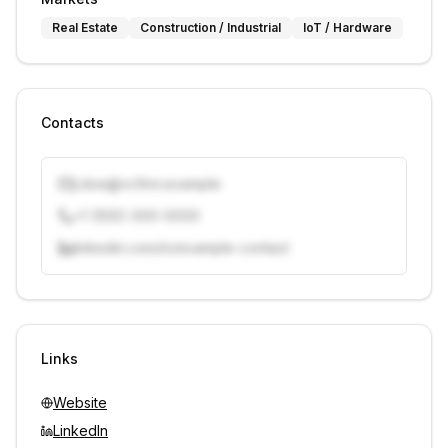
Real Estate
Construction / Industrial
IoT / Hardware
Contacts
j.doe@vcfirm.example
+1 (555) 000-0000
linkedin.com/in/example-contact
Unlock contacts with credits
Sign in to view contacts
Links
Website
LinkedIn