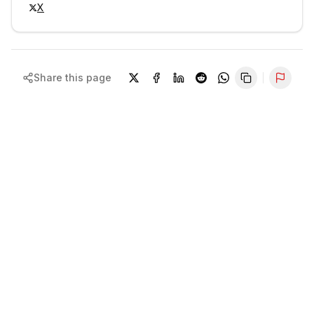
X
Share this page
Repor