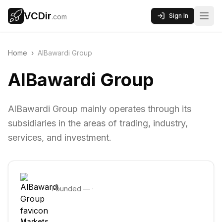
VCDir
Sign In
.com
Home
›
AlBawardi Group
AlBawardi Group
AlBawardi Group mainly operates through its
subsidiaries in the areas of trading, industry,
services, and investment.
Founded
—
·
Markets