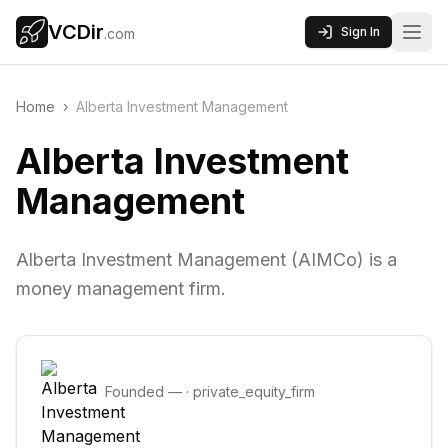
VCDir
Sign In
.com
Home
›
Alberta Investment Management
Alberta Investment
Management
Alberta Investment Management (AIMCo) is a
money management firm.
Founded
—
·
private_equity_firm