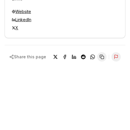
Website
LinkedIn
X
Share this page
Repor