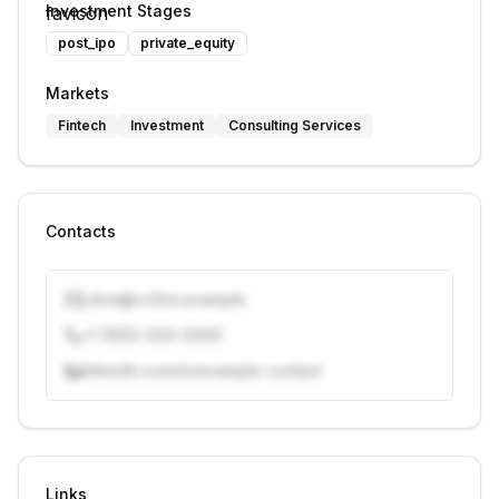
Investment Stages
post_ipo
private_equity
Markets
Fintech
Investment
Consulting Services
Contacts
j.doe@vcfirm.example
+1 (555) 000-0000
linkedin.com/in/example-contact
Unlock contacts with credits
Sign in to view contacts
Links