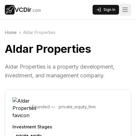
VCDir
Sign In
.com
Home
›
Aldar Properties
Aldar Properties
Aldar Properties is a property development,
investment, and management company.
Founded
—
·
private_equity_firm
Investment Stages
private_equity