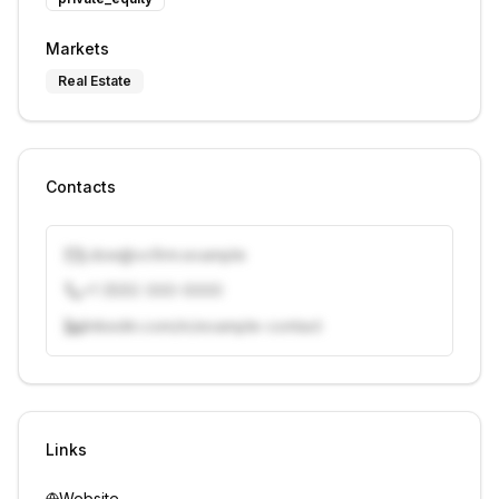
Markets
Real Estate
Contacts
j.doe@vcfirm.example
+1 (555) 000-0000
linkedin.com/in/example-contact
Unlock contacts with credits
Sign in to view contacts
Links
Website