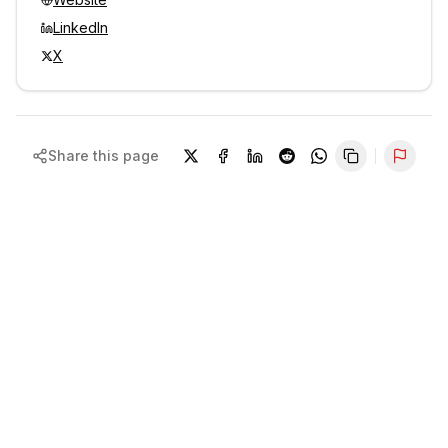
LinkedIn
X
Share this page
Repor