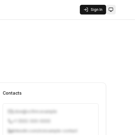
Sign In
Toggle them
Contacts
j.doe@vcfirm.example
+1 (555) 000-0000
linkedin.com/in/example-contact