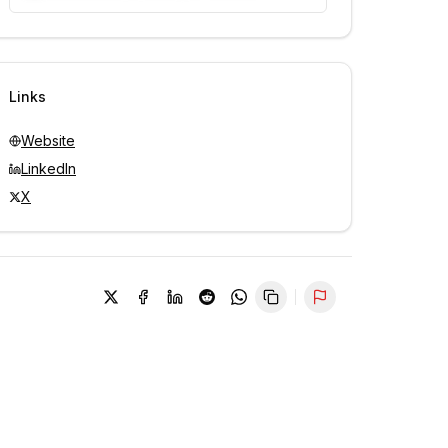
Unlock contacts with credits
Sign in to view contacts
Links
Website
LinkedIn
X
Report