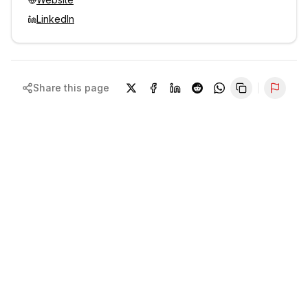
LinkedIn
Share this page
Repor