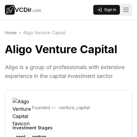
VCDir
Sign In
.com
Home
›
Aligo Venture Capital
Aligo Venture Capital
Aligo is a group of professionals with extensive
experience in the capital investment sector.
Founded
—
·
venture_capital
Investment Stages
seed
venture