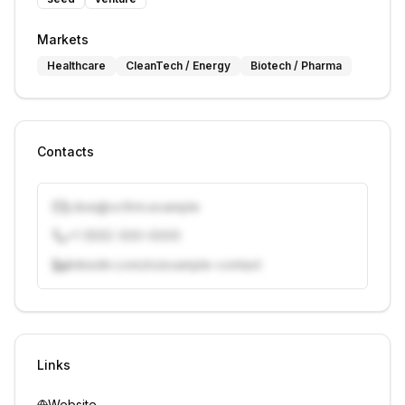
Markets
Healthcare
CleanTech / Energy
Biotech / Pharma
Contacts
j.doe@vcfirm.example
+1 (555) 000-0000
linkedin.com/in/example-contact
Unlock contacts with credits
Sign in to view contacts
Links
Website